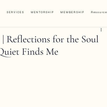
SERVICES
MENTORSHIP
MEMBERSHIP
Resourc
 Reflections for the Soul
Quiet Finds Me