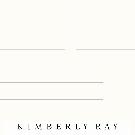
 with Purpose
From Fez to the Desert: The Night
the Sandstorm Came