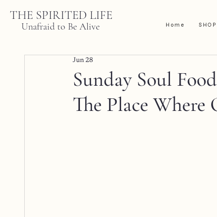
THE SPIRITED LIFE
Unafraid to Be Alive
Home
SHOP
Jun 28
Sunday Soul Food |
The Place Where 