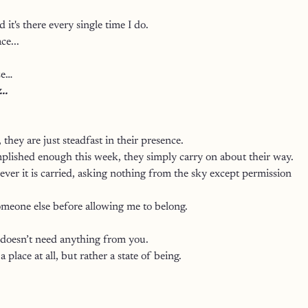
d it's there every single time I do.
ce...
ze…
..
they are just steadfast in their presence.
plished enough this week, they simply carry on about their way.
er it is carried, asking nothing from the sky except permission 
meone else before allowing me to belong.
 doesn’t need anything from you.
a place at all, but rather a state of being. 