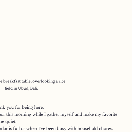
le breakfast table, overlooking a rice 
field in Ubud, Bali.
k you for being here. 
oor this morning while I gather myself and make my favorite 
he quiet.
dar is full or when I've been busy with household chores.