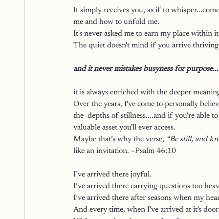
It simply receives you, as if to whisper...c
me and how to unfold me. 
It's never asked me to earn my place within it
The quiet doesn't mind if you arrive thriving o
and it never mistakes busyness for purpose...
it is always enriched with the deeper meaning
Over the years, I've come to personally believ
the  depths of stillness....and if you're able
valuable asset you'll ever access.
Maybe that’s why the verse, 
“Be still, and k
like an invitation. ~Psalm 46:10
I’ve arrived there joyful.
I’ve arrived there carrying questions too hea
I’ve arrived there after seasons when my hear
And every time, when I've arrived at it's doo