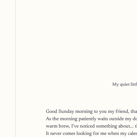
My quiet litt
Good Sunday morning to you my friend, than
As the morning patiently waits outside my d
warm brew, I’ve noticed something about... t
It never comes looking for me when my calen