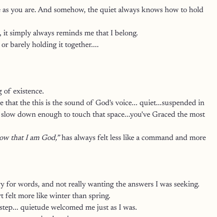
ome as you are. And somehow, the quiet always knows how to hold 
, it simply always reminds me that I belong.
r barely holding it together.... 
 of existence.
e that the this is the sound of God's voice... quiet...suspended in 
 to slow down enough to touch that space...you've Graced the most 
now that I am God,”
 has always felt less like a command and more 
vy for words, and not really wanting the answers I was seeking.
t felt more like winter than spring.
rstep... quietude welcomed me just as I was.