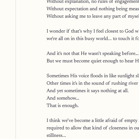
Without explanation, no rules of engagement
Without expectation and nothing being measu
Without asking me to leave any part of mysel
I wonder if that’s why I feel closest to God w
we're all on in this busy world... to touch it f
And it's not that He wasn’t speaking before…H
But we must become quiet enough to hear H
Sometimes His voice floods in like sunlight s
Other times it's in the sound of rushing river
And yet sometimes it says nothing at all.
And somehow…
That is enough.
I think we’ve become a little afraid of empty s
required to allow that kind of closeness in ou
stillness...