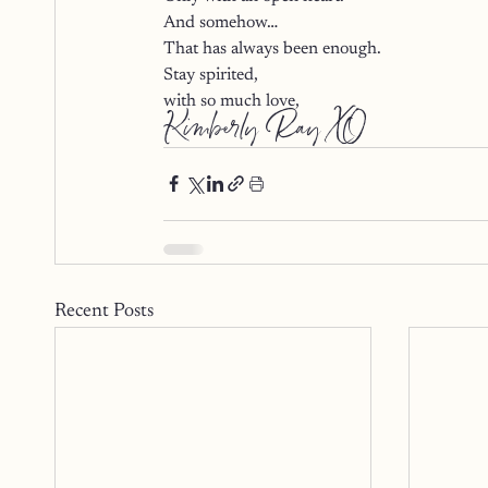
And somehow…
That has always been enough.
Stay spirited,
with so much love,
Kimberly Ray XO
Recent Posts