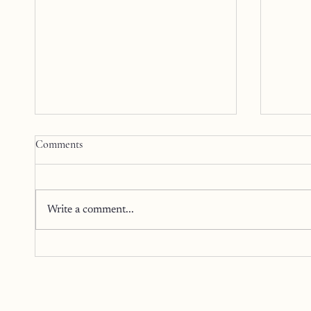
Comments
Write a comment...
Poised
The Art of Returning