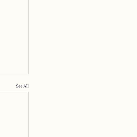
See All