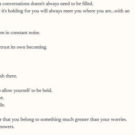
 conversations doesn't always need to be filled.
it's holding for you will always meet you where you are...with an 
om in constant noise.
 trust its own becoming.
sh there.
 allow yourself to be held.
t.
le.
 that you belong to something much greater than your worries.
answers.