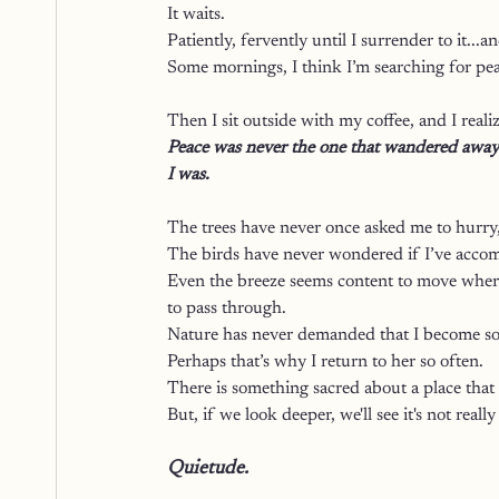
It waits.
Patiently, fervently until I surrender to it...an
Some mornings, I think I’m searching for pea
Then I sit outside with my coffee, and I reali
Peace was never the one that wandered away.
I was.
The trees have never once asked me to hurry, 
The birds have never wondered if I’ve accom
Even the breeze seems content to move wherev
to pass through.
Nature has never demanded that I become so
Perhaps that’s why I return to her so often.
There is something sacred about a place that
But, if we look deeper, we'll see it's not really 
Quietude. 