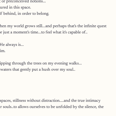
 or preconceived notions...
red in this space.
f behind, in order to belong.
hen my world grows still...and perhaps that's the infinite quest 
or just a moment's time...to feel what it's capable of..
e always is...
im.
lipping through the trees on my evening walks...
 waters that gently put a hush over my soul..
paces, stillness without distraction....and the true intimacy 
r souls..to allows ourselves to be unfolded by the silence, the 