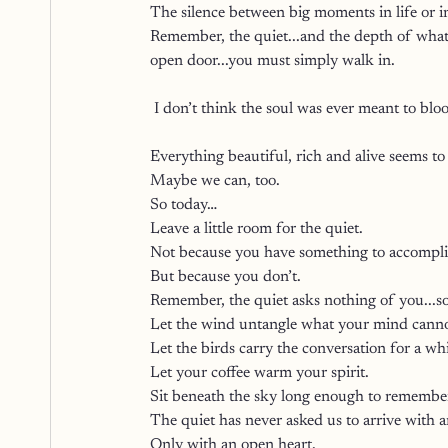
The silence between big moments in life or in
Remember, the quiet...and the depth of what 
open door...you must simply walk in.
 I don’t think the soul was ever meant to blo
Everything beautiful, rich and alive seems to
Maybe we can, too.
So today…
Leave a little room for the quiet.
Not because you have something to accompli
But because you don’t.
Remember, the quiet asks nothing of you...so
Let the wind untangle what your mind canno
Let the birds carry the conversation for a whi
Let your coffee warm your spirit.
Sit beneath the sky long enough to remember
The quiet has never asked us to arrive with 
Only with an open heart.