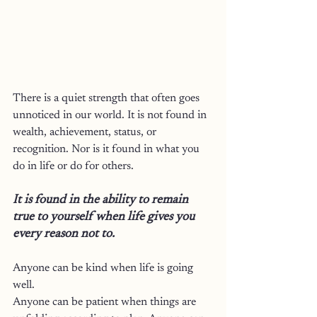
There is a quiet strength that often goes 
unnoticed in our world.
 It
 is not found in 
wealth, achievement, status, or 
recognition. Nor is it found in what you 
do in life or do for others.
It is found in the ability to remain 
true to yourself when life gives you 
every reason not to.
Anyone can be kind when life is going 
well.
Anyone can be patient when things are 