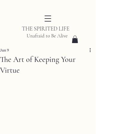
THE SPIRITED LIFE
Unafraid to Be Alive
Jun 9
The Art of Keeping Your
Virtue