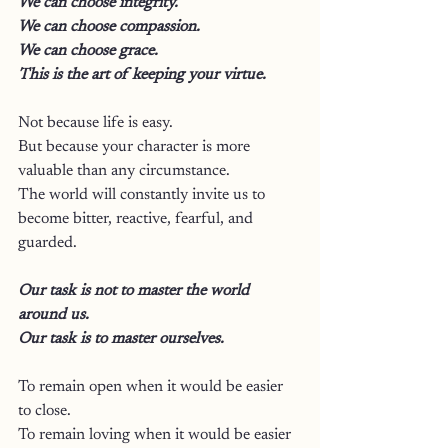
We can choose integrity.
We can choose compassion.
We can choose grace.
This is the art of keeping your virtue.
Not because life is easy.
But because your character is more 
valuable than any circumstance.
The world will constantly invite us to 
become bitter, reactive, fearful, and 
guarded.
Our task is not to master the world 
around us.
Our task is to master ourselves.
To remain open when it would be easier 
to close.
To remain loving when it would be easier 