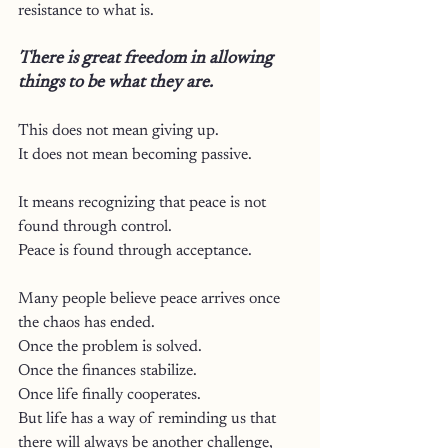
resistance to what is.
There is great freedom in allowing 
things to be what they are.
This does not mean giving up.
It does not mean becoming passive.
It means recognizing that peace is not 
found through control.
Peace is found through acceptance.
Many people believe peace arrives once 
the chaos has ended.
Once the problem is solved.
Once the finances stabilize.
Once life finally cooperates.
But life has a way of reminding us that 
there will always be another challenge, 