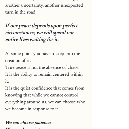
another uncertainty, another unexpected 
turn in the road.
If our peace depends upon perfect 
circumstances, we will spend our 
entire lives waiting for it.
At some point you have to step into the 
creation of it.
True peace is not the absence of chaos.
It is the ability to remain centered within 
it.
It is the quiet confidence that comes from 
knowing that while we cannot control 
everything around us, we can choose who 
we become in response to it.
We can choose patience.