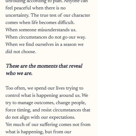
unfolding according to plan. Anyone can 
feel peaceful when there is no 
uncertainty. The true test of our character 
comes when life becomes difficult.
When someone misunderstands us.
When circumstances do not go our way.
When we find ourselves in a season we 
did not choose.
These are the moments that reveal 
who we are.
Too often, we spend our lives trying to 
control what is happening around us. We 
try to manage outcomes, change people, 
force timing, and resist circumstances that 
do not align with our expectations.
Yet much of our suffering comes not from 
what is happening, but from our 